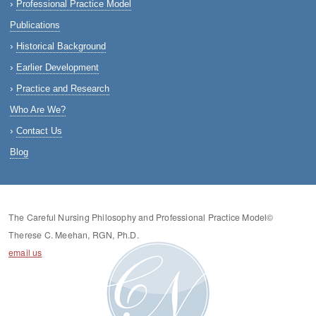
Professional Practice Model
Publications
Historical Background
Earlier Development
Practice and Research
Who Are We?
Contact Us
Blog
The Careful Nursing Philosophy and Professional Practice Model©
Therese C. Meehan, RGN, Ph.D.
email us