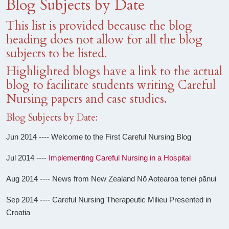
Blog Subjects by Date
This list is provided because the blog
heading does not allow for all the blog
subjects to be listed.
Highlighted blogs have a link to the actual
blog to facilitate students writing Careful
Nursing papers and case studies.
Blog Subjects by Date:
Jun 2014 ---- Welcome to the First Careful Nursing Blog
Jul 2014 ----
Implementing Careful Nursing in a Hospital
Aug 2014 ---- News from New Zealand Nō Aotearoa tenei pānui
Sep 2014 ---- Careful Nursing Therapeutic Milieu Presented in
Croatia