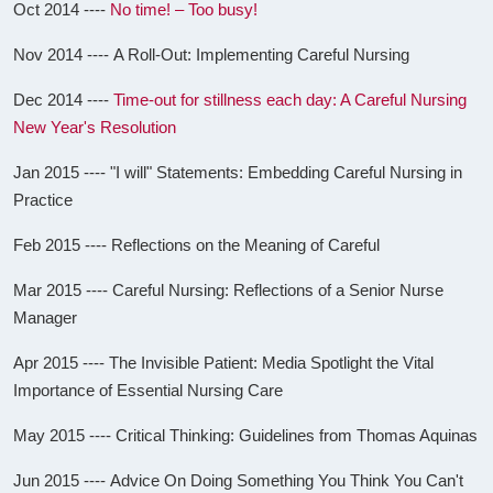
Oct 2014 ----
No time! – Too busy!
Nov 2014 ---- A Roll-Out: Implementing Careful Nursing
Dec 2014 ----
Time-out for stillness each day: A Careful Nursing
New Year's Resolution
Jan 2015 ---- "I will" Statements: Embedding Careful Nursing in
Practice
Feb 2015 ---- Reflections on the Meaning of Careful
Mar 2015 ---- Careful Nursing: Reflections of a Senior Nurse
Manager
Apr 2015 ---- The Invisible Patient: Media Spotlight the Vital
Importance of Essential Nursing Care
May 2015 ---- Critical Thinking: Guidelines from Thomas Aquinas
Jun 2015 ---- Advice On Doing Something You Think You Can't