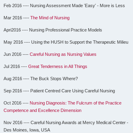
Feb 2016 ---- Nursing Assessment Made 'Easy' - More is Less
Mar 2016 ----
The Mind of Nursing
Apri2016 ---- Nursing Professional Practice Models
May 2016 ---- Using the HUSH to Support the Therapeutic Milieu
Jun 2016 ----
Careful Nursing as Nursing Values
Jul 2016 ----
Great Tenderness in All Things
Aug 2016 ---- The Buck Stops Where?
Sep 2016 ---- Patient Centred Care Using Careful Nursing
Oct 2016 ----
Nursing Diagnosis: The Fulcrum of the Practice
Competence and Excellence Dimension
Nov 2016 ---- Careful Nursing Awards at Mercy Medical Center -
Des Moines, Iowa, USA