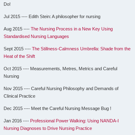
Do!
Jul 2015 ---- Edith Stein: A philosopher for nursing
Aug 2015 ----
The Nursing Process in a New Key Using
Standardised Nursing Languages
Sept 2015 ----
The Stillness-Calmness Umbrella: Shade from the
Heat of the Shift
Oct 2015 ---- Measurements, Metres, Metrics and Careful
Nursing
Nov 2015 ---- Careful Nursing Philosophy and Demands of
Clinical Practice
Dec 2015 ---- Meet the Careful Nursing Message Bug !
Jan 2016 ----
Professional Power Walking: Using NANDA-I
Nursing Diagnoses to Drive Nursing Practice