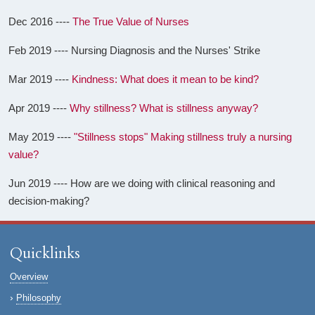
Dec 2016 ----
The True Value of Nurses
Feb 2019 ---- Nursing Diagnosis and the Nurses' Strike
Mar 2019 ----
Kindness: What does it mean to be kind?
Apr 2019 ----
Why stillness? What is stillness anyway?
May 2019 ----
"Stillness stops" Making stillness truly a nursing
value?
Jun 2019 ---- How are we doing with clinical reasoning and
decision-making?
Quicklinks
Overview
Philosophy