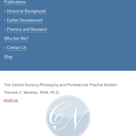
Publications
Historical Background
Earlier Development
Practice and Research
Who Are We?
Contact Us
Blog
The Careful Nursing Philosophy and Professional Practice Model©
Therese C. Meehan, RGN, Ph.D.
email us