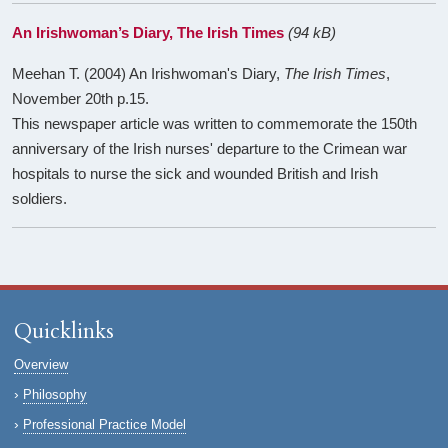
An Irishwoman’s Diary, The Irish Times
(94 kB)
Meehan T. (2004) An Irishwoman's Diary,
The Irish Times
,
November 20th p.15.
This newspaper article was written to commemorate the 150th
anniversary of the Irish nurses' departure to the Crimean war
hospitals to nurse the sick and wounded British and Irish
soldiers.
Quicklinks
Overview
Philosophy
Professional Practice Model