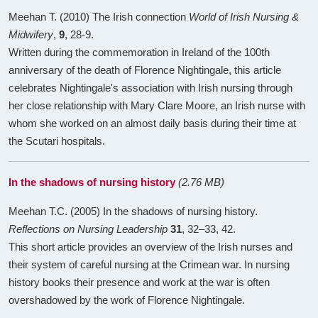
Meehan T. (2010) The Irish connection
World of Irish Nursing &
Midwifery
,
9
, 28-9.
Written during the commemoration in Ireland of the 100th
anniversary of the death of Florence Nightingale, this article
celebrates Nightingale's association with Irish nursing through
her close relationship with Mary Clare Moore, an Irish nurse with
whom she worked on an almost daily basis during their time at
the Scutari hospitals.
In the shadows of nursing history
(2.76 MB)
Meehan T.C. (2005) In the shadows of nursing history.
Reflections on Nursing Leadership
31
, 32–33, 42.
This short article provides an overview of the Irish nurses and
their system of careful nursing at the Crimean war. In nursing
history books their presence and work at the war is often
overshadowed by the work of Florence Nightingale.