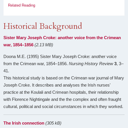
Related Reading
Historical Background
Sister Mary Joseph Croke: another voice from the Crimean
war, 1854–1856
(2.13 MB)
Doona M.E. (1995) Sister Mary Joseph Croke: another voice
from the Crimean war, 1854–1856.
Nursing History Review
3
, 3–
41.
This historical study is based on the Crimean war journal of Mary
Joseph Croke. It describes and analyses the Irish nurses'
practice at the Koulali and Crimean hospitals, their relationship
with Florence Nightingale and the the complex and often fraught
cultural, political and social circumstances in which they worked.
The Irish connection
(305 kB)