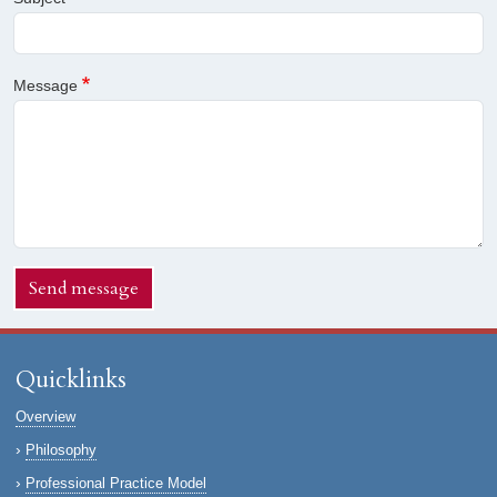
Message
Send message
Quicklinks
Overview
Philosophy
Professional Practice Model