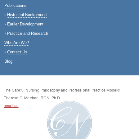
Publications
Historical Background
Earlier Development
Practice and Research
Who Are We?
Contact Us
Blog
The Careful Nursing Philosophy and Professional Practice Model©
Therese C. Meehan, RGN, Ph.D.
email us