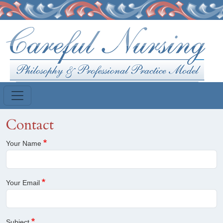
Skip to main content
Contact
Your Name
Your Email
Subject