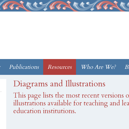
w
Publications
Resources
Who Are We?
B
Diagrams and Illustrations
This page lists the most recent versions
illustrations available for teaching and l
education institutions.