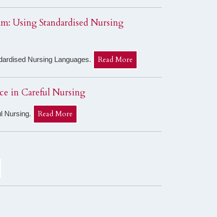
eam: Using Standardised Nursing
Read More
andardised Nursing Languages.
ice in Careful Nursing
Read More
ul Nursing.