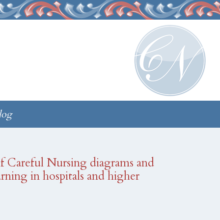
log
 of Careful Nursing diagrams and
earning in hospitals and higher