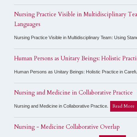
Nursing Practice Visible in Multidisciplinary T
Languages
Nursing Practice Visible in Multidisciplinary Team: Using St
Human Persons as Unitary Beings: Holistic Pract
Human Persons as Unitary Beings: Holistic Practice in Caref
Nursing and Medicine in Collaborative Practice
Read More
Nursing and Medicine in Collaborative Practice.
Nursing - Medicine Collaborative Overlap