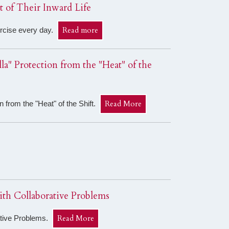
 of Their Inward Life
Read more
xercise every day.
a" Protection from the "Heat" of the
Read More
 from the "Heat" of the Shift.
th Collaborative Problems
Read More
ative Problems.