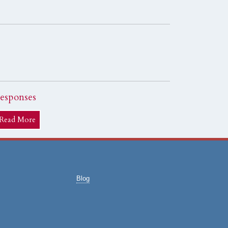
esponses
Read More
Blog