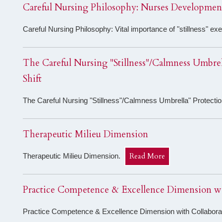
Careful Nursing Philosophy: Nurses Development
Careful Nursing Philosophy: Vital importance of "stillness" e
The Careful Nursing "Stillness"/Calmness Umbrell
Shift
The Careful Nursing "Stillness"/Calmness Umbrella" Protection
Therapeutic Milieu Dimension
Read More
Therapeutic Milieu Dimension.
Practice Competence & Excellence Dimension wi
Practice Competence & Excellence Dimension with Collabor