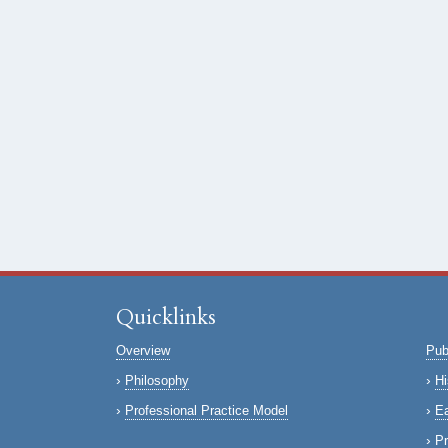
Quicklinks
Overview
Pub
Philosophy
Hi
Professional Practice Model
Ea
Pr