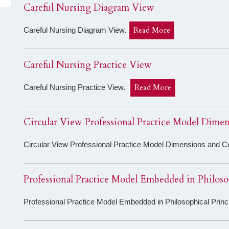
Careful Nursing Diagram View
Read More
Careful Nursing Diagram View.
Careful Nursing Practice View
Read More
Careful Nursing Practice View.
Circular View Professional Practice Model Dime
Circular View Professional Practice Model Dimensions and 
Professional Practice Model Embedded in Philoso
Professional Practice Model Embedded in Philosophical Prin