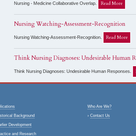
Read More
Nursing - Medicine Collaborative Overlap.
Nursing Watching-Assessment-Recognition
Read More
Nursing Watching-Assessment-Recognition.
Think Nursing Diagnoses: Undesirable Human R
Think Nursing Diagnoses: Undesirable Human Responses.
lications
Who Are We?
storical Background
Contact Us
rlier Development
actice and Research