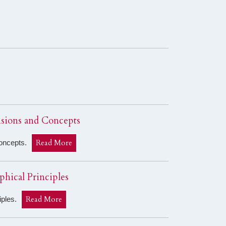
nsions and Concepts
Read More
Concepts.
phical Principles
Read More
ciples.