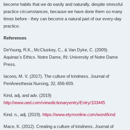
become habits that we do easily and naturally, despite stressful
practice circumstances, because we have done them so many
times before - they can become a natural part of our every-day
practice.
References
DeYoung, R.K., McCluskey, C., & Van Dyke, C. (2009).
Aquinas's Ethics. Notre Dame, IN: University of Notre Dame
Press.
Iacono, M. V. (2017). The culture of kindness. Journal of
PeriAnesthesia Nursing, 32, 656-659.
Kind, adj. and adv. (2019)
http://www.oed.com/viewdictionaryentry/Entry/103445
Kind. n., adj. (2019).
https://www.etymonline.com/word/kind
Mace, K. (2012). Creating a culture of kindness. Journal of