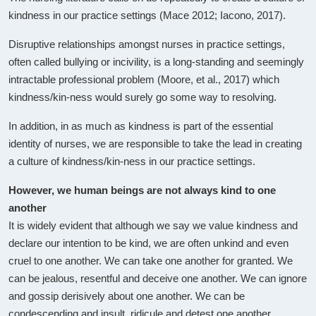
kindness in our practice settings (Mace 2012; Iacono, 2017).
Disruptive relationships amongst nurses in practice settings,
often called bullying or incivility, is a long-standing and seemingly
intractable professional problem (Moore, et al., 2017) which
kindness/kin-ness would surely go some way to resolving.
In addition, in as much as kindness is part of the essential
identity of nurses, we are responsible to take the lead in creating
a culture of kindness/kin-ness in our practice settings.
However, we human beings are not always kind to one
another
It is widely evident that although we say we value kindness and
declare our intention to be kind, we are often unkind and even
cruel to one another. We can take one another for granted. We
can be jealous, resentful and deceive one another. We can ignore
and gossip derisively about one another. We can be
condescending and insult, ridicule and detest one another.