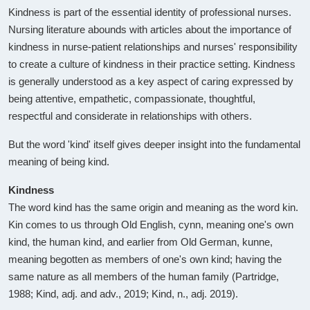
Kindness is part of the essential identity of professional nurses.
Nursing literature abounds with articles about the importance of
kindness in nurse-patient relationships and nurses' responsibility
to create a culture of kindness in their practice setting. Kindness
is generally understood as a key aspect of caring expressed by
being attentive, empathetic, compassionate, thoughtful,
respectful and considerate in relationships with others.
But the word 'kind' itself gives deeper insight into the fundamental
meaning of being kind.
Kindness
The word kind has the same origin and meaning as the word kin.
Kin comes to us through Old English, cynn, meaning one's own
kind, the human kind, and earlier from Old German, kunne,
meaning begotten as members of one's own kind; having the
same nature as all members of the human family (Partridge,
1988; Kind, adj. and adv., 2019; Kind, n., adj. 2019).