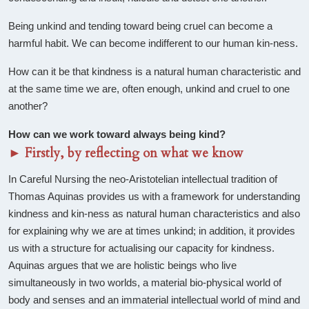
Being unkind and tending toward being cruel can become a
harmful habit. We can become indifferent to our human kin-ness.
How can it be that kindness is a natural human characteristic and
at the same time we are, often enough, unkind and cruel to one
another?
How can we work toward always being kind?
►
Firstly, by reflecting on what we know
In Careful Nursing the neo-Aristotelian intellectual tradition of
Thomas Aquinas provides us with a framework for understanding
kindness and kin-ness as natural human characteristics and also
for explaining why we are at times unkind; in addition, it provides
us with a structure for actualising our capacity for kindness.
Aquinas argues that we are holistic beings who live
simultaneously in two worlds, a material bio-physical world of
body and senses and an immaterial intellectual world of mind and