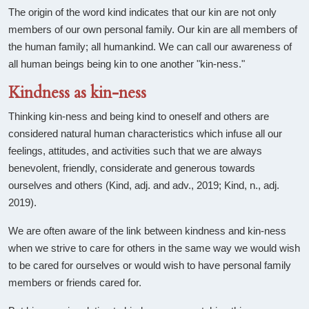
The origin of the word kind indicates that our kin are not only
members of our own personal family. Our kin are all members of
the human family; all humankind. We can call our awareness of
all human beings being kin to one another "kin-ness."
Kindness as kin-ness
Thinking kin-ness and being kind to oneself and others are
considered natural human characteristics which infuse all our
feelings, attitudes, and activities such that we are always
benevolent, friendly, considerate and generous towards
ourselves and others (Kind, adj. and adv., 2019; Kind, n., adj.
2019).
We are often aware of the link between kindness and kin-ness
when we strive to care for others in the same way we would wish
to be cared for ourselves or would wish to have personal family
members or friends cared for.