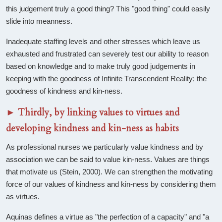
this judgement truly a good thing? This "good thing" could easily
slide into meanness.
Inadequate staffing levels and other stresses which leave us
exhausted and frustrated can severely test our ability to reason
based on knowledge and to make truly good judgements in
keeping with the goodness of Infinite Transcendent Reality; the
goodness of kindness and kin-ness.
►
Thirdly, by linking values to virtues and
developing kindness and kin-ness as habits
As professional nurses we particularly value kindness and by
association we can be said to value kin-ness. Values are things
that motivate us (Stein, 2000). We can strengthen the motivating
force of our values of kindness and kin-ness by considering them
as virtues.
Aquinas defines a virtue as "the perfection of a capacity" and "a