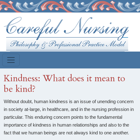
Skip to main content
Kindness: What does it mean to
be kind?
Without doubt, human kindness is an issue of unending concern
in society at-large, in healthcare, and in the nursing profession in
particular. This enduring concern points to the fundamental
importance of kindness in human relationships and also to the
fact that we human beings are not always kind to one another.