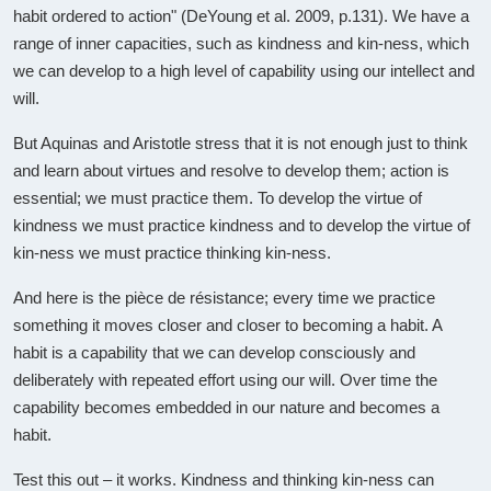
habit ordered to action" (DeYoung et al. 2009, p.131). We have a
range of inner capacities, such as kindness and kin-ness, which
we can develop to a high level of capability using our intellect and
will.
But Aquinas and Aristotle stress that it is not enough just to think
and learn about virtues and resolve to develop them; action is
essential; we must practice them. To develop the virtue of
kindness we must practice kindness and to develop the virtue of
kin-ness we must practice thinking kin-ness.
And here is the pièce de résistance; every time we practice
something it moves closer and closer to becoming a habit. A
habit is a capability that we can develop consciously and
deliberately with repeated effort using our will. Over time the
capability becomes embedded in our nature and becomes a
habit.
Test this out – it works. Kindness and thinking kin-ness can