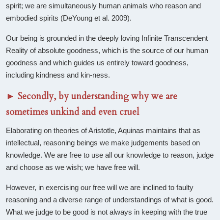
spirit; we are simultaneously human animals who reason and
embodied spirits (DeYoung et al. 2009).
Our being is grounded in the deeply loving Infinite Transcendent
Reality of absolute goodness, which is the source of our human
goodness and which guides us entirely toward goodness,
including kindness and kin-ness.
►
Secondly, by understanding why we are
sometimes unkind and even cruel
Elaborating on theories of Aristotle, Aquinas maintains that as
intellectual, reasoning beings we make judgements based on
knowledge. We are free to use all our knowledge to reason, judge
and choose as we wish; we have free will.
However, in exercising our free will we are inclined to faulty
reasoning and a diverse range of understandings of what is good.
What we judge to be good is not always in keeping with the true