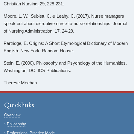
Christian Nursing, 29, 228-231.
Moore, L. W., Sublett, C. & Leahy, C. (2017). Nurse managers
speak out about disruptive nurse-to-nurse relationships. Journal
of Nursing Administration, 17, 24-29.
Partridge, E. Origins: A Short Etymological Dictionary of Modern
English. New York: Random House.
Stein, E. (2000). Philosophy and Psychology of the Humanities.
Washington, DC: ICS Publications.
Therese Meehan
Quicklinks
Overview
Philosophy
Professional Practice Model