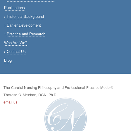
Publications
Historical Background
Earlier Development
Practice and Research
Who Are We?
Contact Us
Blog
The Careful Nursing Philosophy and Professional Practice Model©
Therese C. Meehan, RGN, Ph.D.
email us