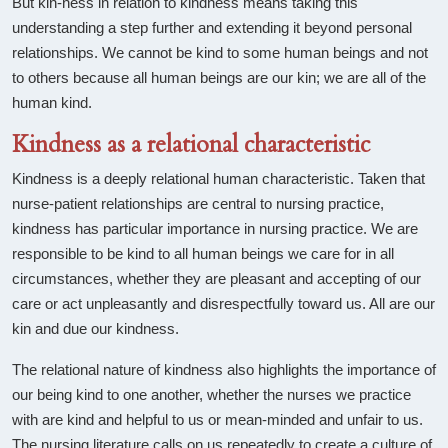
But kin-ness in relation to kindness means taking this
understanding a step further and extending it beyond personal
relationships. We cannot be kind to some human beings and not
to others because all human beings are our kin; we are all of the
human kind.
Kindness as a relational characteristic
Kindness is a deeply relational human characteristic. Taken that
nurse-patient relationships are central to nursing practice,
kindness has particular importance in nursing practice. We are
responsible to be kind to all human beings we care for in all
circumstances, whether they are pleasant and accepting of our
care or act unpleasantly and disrespectfully toward us. All are our
kin and due our kindness.
The relational nature of kindness also highlights the importance of
our being kind to one another, whether the nurses we practice
with are kind and helpful to us or mean-minded and unfair to us.
The nursing literature calls on us repeatedly to create a culture of