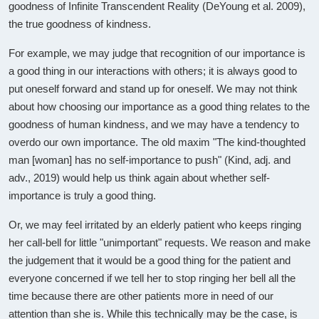
goodness of Infinite Transcendent Reality (DeYoung et al. 2009),
the true goodness of kindness.
For example, we may judge that recognition of our importance is
a good thing in our interactions with others; it is always good to
put oneself forward and stand up for oneself. We may not think
about how choosing our importance as a good thing relates to the
goodness of human kindness, and we may have a tendency to
overdo our own importance. The old maxim "The kind-thoughted
man [woman] has no self-importance to push" (Kind, adj. and
adv., 2019) would help us think again about whether self-
importance is truly a good thing.
Or, we may feel irritated by an elderly patient who keeps ringing
her call-bell for little "unimportant" requests. We reason and make
the judgement that it would be a good thing for the patient and
everyone concerned if we tell her to stop ringing her bell all the
time because there are other patients more in need of our
attention than she is. While this technically may be the case, is