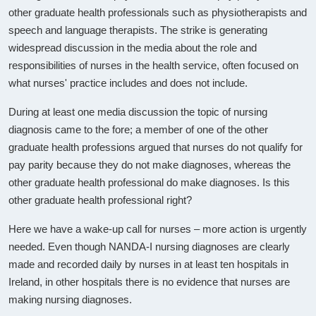
other graduate health professionals such as physiotherapists and
speech and language therapists. The strike is generating
widespread discussion in the media about the role and
responsibilities of nurses in the health service, often focused on
what nurses' practice includes and does not include.
During at least one media discussion the topic of nursing
diagnosis came to the fore; a member of one of the other
graduate health professions argued that nurses do not qualify for
pay parity because they do not make diagnoses, whereas the
other graduate health professional do make diagnoses. Is this
other graduate health professional right?
Here we have a wake-up call for nurses – more action is urgently
needed. Even though NANDA-I nursing diagnoses are clearly
made and recorded daily by nurses in at least ten hospitals in
Ireland, in other hospitals there is no evidence that nurses are
making nursing diagnoses.