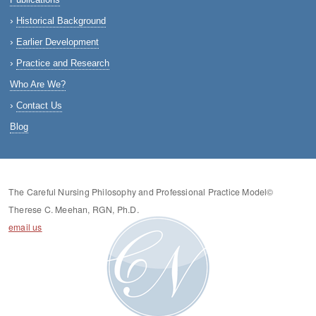
Historical Background
Earlier Development
Practice and Research
Who Are We?
Contact Us
Blog
The Careful Nursing Philosophy and Professional Practice Model©
Therese C. Meehan, RGN, Ph.D.
email us