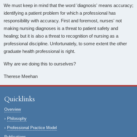
We must keep in mind that the word 'diagnosis' means accuracy;
identifying a patient problem for which a professional has
responsibility with accuracy. First and foremost, nurses' not
making nursing diagnoses is a threat to patient safety and
healing; but it is also a threat to recognition of nursing as a
professional discipline. Unfortunately, to some extent the other
graduate health professional is right.
Why are we doing this to ourselves?
Therese Meehan
Quicklinks
Overview
Philosophy
Professional Practice Model
Publications