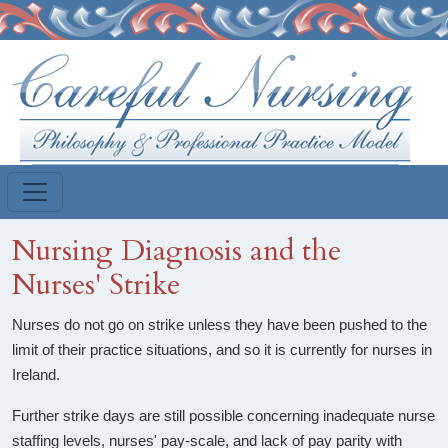
Skip to main content
Nursing Diagnosis and the
Nurses' Strike
Nurses do not go on strike unless they have been pushed to the
limit of their practice situations, and so it is currently for nurses in
Ireland.
Further strike days are still possible concerning inadequate nurse
staffing levels, nurses' pay-scale, and lack of pay parity with