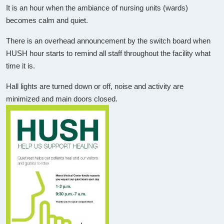
It is an hour when the ambiance of nursing units (wards)
becomes calm and quiet.
There is an overhead announcement by the switch board when
HUSH hour starts to remind all staff throughout the facility what
time it is.
Hall lights are turned down or off, noise and activity are
minimized and main doors closed.