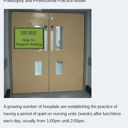
Philosophy and Professional Practice Model.
A growing number of hospitals are establishing the practice of
having a period of quiet on nursing units (wards) after lunchtime
each day, usually from 1:00pm until 2:00pm.