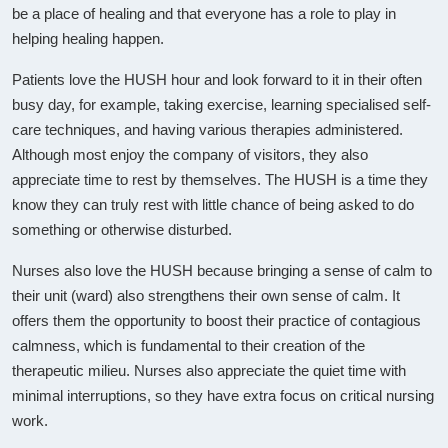
be a place of healing and that everyone has a role to play in
helping healing happen.
Patients love the HUSH hour and look forward to it in their often
busy day, for example, taking exercise, learning specialised self-
care techniques, and having various therapies administered.
Although most enjoy the company of visitors, they also
appreciate time to rest by themselves. The HUSH is a time they
know they can truly rest with little chance of being asked to do
something or otherwise disturbed.
Nurses also love the HUSH because bringing a sense of calm to
their unit (ward) also strengthens their own sense of calm. It
offers them the opportunity to boost their practice of contagious
calmness, which is fundamental to their creation of the
therapeutic milieu. Nurses also appreciate the quiet time with
minimal interruptions, so they have extra focus on critical nursing
work.