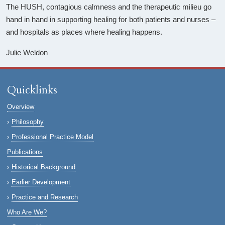
The HUSH, contagious calmness and the therapeutic milieu go
hand in hand in supporting healing for both patients and nurses –
and hospitals as places where healing happens.
Julie Weldon
Quicklinks
Overview
Philosophy
Professional Practice Model
Publications
Historical Background
Earlier Development
Practice and Research
Who Are We?