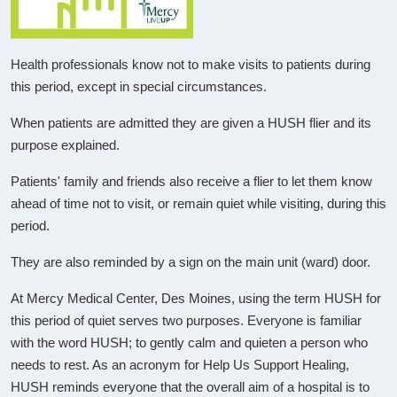
Health professionals know not to make visits to patients during
this period, except in special circumstances.
When patients are admitted they are given a HUSH flier and its
purpose explained.
Patients' family and friends also receive a flier to let them know
ahead of time not to visit, or remain quiet while visiting, during this
period.
They are also reminded by a sign on the main unit (ward) door.
At Mercy Medical Center, Des Moines, using the term HUSH for
this period of quiet serves two purposes. Everyone is familiar
with the word HUSH; to gently calm and quieten a person who
needs to rest. As an acronym for Help Us Support Healing,
HUSH reminds everyone that the overall aim of a hospital is to