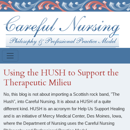
Skip to main content
Using the HUSH to Support the
Therapeutic Milieu
No, this blog is not about importing a Scottish rock band, "The
Hush", into Careful Nursing. It is about a HUSH of a quite
different kind. HUSH is an acronym for Help Us Support Healing
and is an initiative of Mercy Medical Center, Des Moines, Iowa,
where the Department of Nursing uses the Careful Nursing